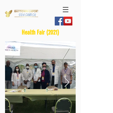
Health Fair (2021)