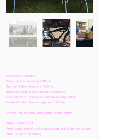
SATURDAY SERVICE:
Song Service begins at 9:30 am.
Sabbath School begins at 10:00 am.
Baptismal Class at 10:00 am (as requested).
New Believers Training at 10:00 am (as requested).
Divine Worship Service begins at 11:00 am.
Official Potluck every 3rd Sabbath of the month.
WEEKLY SERVICES:
Wednesday Mid-Week Service begins at 6:00 pm (on Zoom,
YouTube and Facebook).