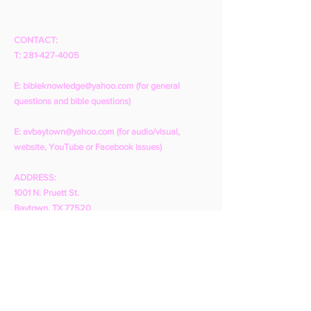
CONTACT:
T:
281-427-4005
E:
bibleknowledge@yahoo.com
(for general
questions and bible questions)
E:
avbaytown@yahoo.com
(for audio/visual,
website, YouTube or Facebook issues)
ADDRESS:
1001 N. Pruett St.
Baytown, TX 77520