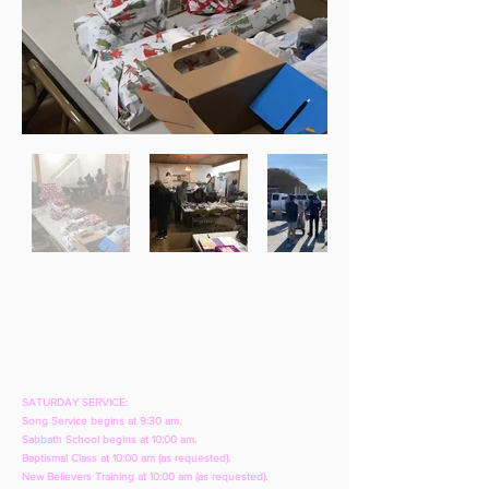
SATURDAY SERVICE:
Song Service begins at 9:30 am.
Sabbath School begins at 10:00 am.
Baptismal Class at 10:00 am (as requested).
New Believers Training at 10:00 am (as requested).