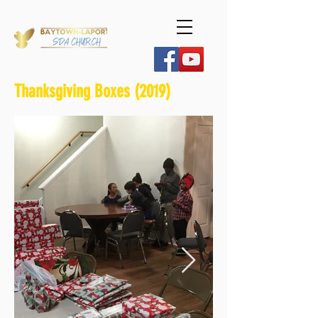
Thanksgiving Boxes (2019)