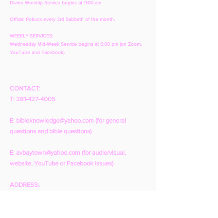
Divine Worship Service begins at 11:00 am.
Official Potluck every 3rd Sabbath of the month.
WEEKLY SERVICES:
Wednesday Mid-Week Service begins at 6:00 pm (on Zoom,
YouTube and Facebook).
CONTACT:
T:
281-427-4005
E:
bibleknowledge@yahoo.com
(for general
questions and bible questions)
E:
avbaytown@yahoo.com
(for audio/visual,
website, YouTube or Facebook issues)
ADDRESS:
1001 N. Pruett St.
Baytown, TX 77520