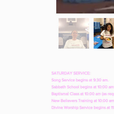
SATURDAY SERVICE:
Song Service begins at 9:30 am.
Sabbath School begins at 10:00 am
Baptismal Class at 10:00 am (as req
New Believers Training at 10:00 am
Divine Worship Service begins at 1