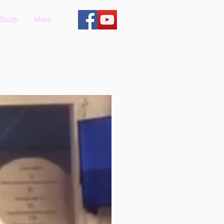
 Study
More