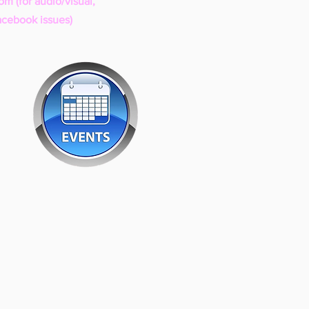
com
(for audio/visual,
acebook issues)