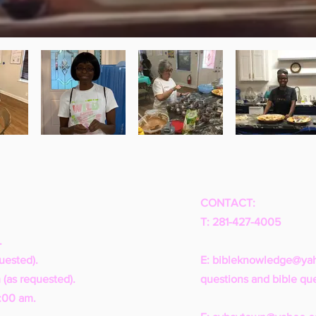
CONTACT:
T: 281-427-4005
.
uested).
E:
bibleknowledge@ya
 (as requested).
questions and bible que
1:00 am.