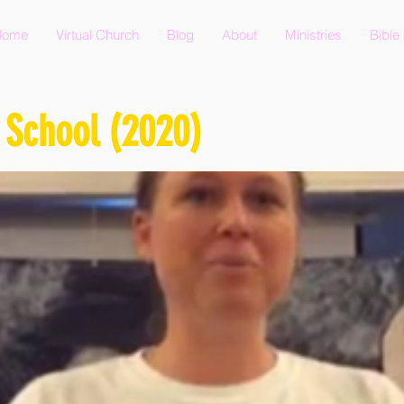
Home
Virtual Church
Blog
About
Ministries
Bible
 School (2020)