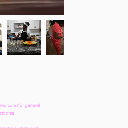
hoo.com
(for general
stions)