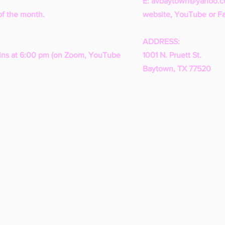
E:
avbaytown@yahoo.
of the month.
website, YouTube or F
ADDRESS:
ns at 6:00 pm (on Zoom, YouTube
1001 N. Pruett St.
Baytown, TX 77520