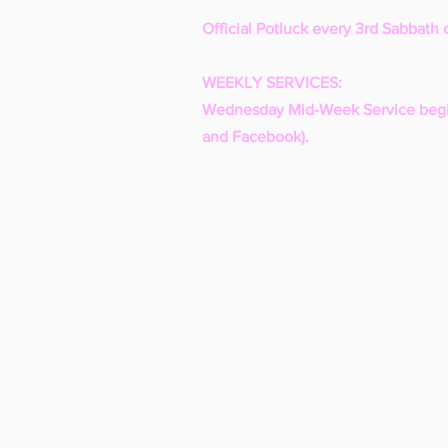
Official Potluck every 3rd Sabbath 
WEEKLY SERVICES:
Wednesday Mid-Week Service begi
and Facebook).