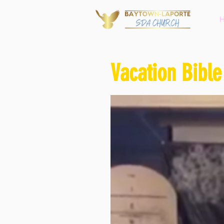
Vacation Bible