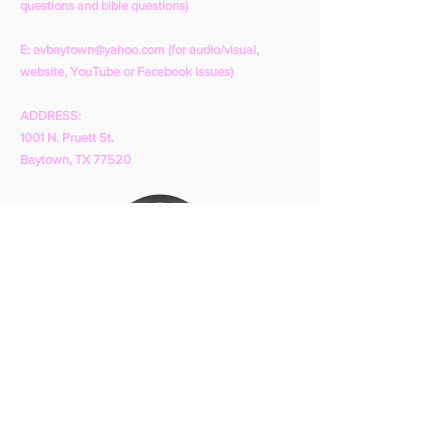
questions and bible questions)
E:
avbaytown@yahoo.com
(for audio/visual,
website, YouTube or Facebook issues)
ADDRESS:
1001 N. Pruett St.
Baytown, TX 77520