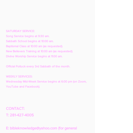
SATURDAY SERVICE:
Song Service begins at 9:30 am.
Sabbath School begins at 10:00 am.
Baptismal Class at 10:00 am (as requested).
New Believers Training at 10:00 am (as requested).
Divine Worship Service begins at 11:00 am.
Official Potluck every 3rd Sabbath of the month.
WEEKLY SERVICES:
Wednesday Mid-Week Service begins at 6:00 pm (on Zoom,
YouTube and Facebook).
CONTACT:
T:
281-427-4005
E:
bibleknowledge@yahoo.com
(for general