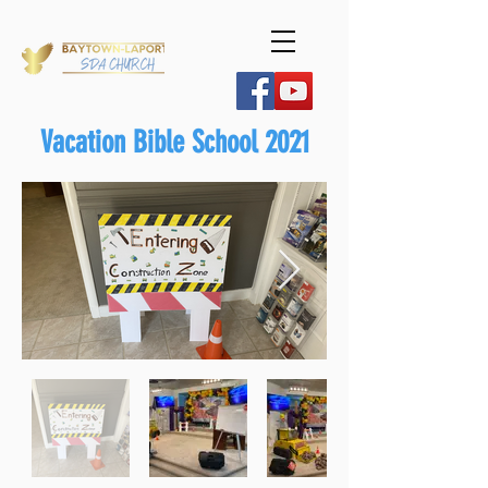
Vacation Bible School 2021