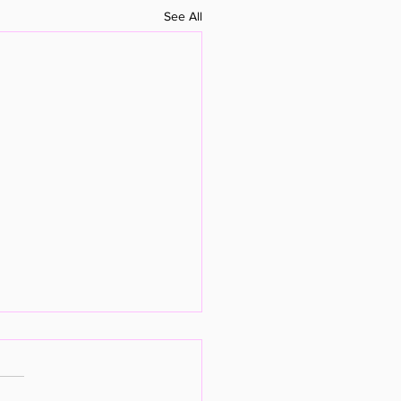
See All