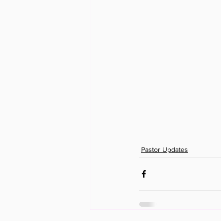
Pastor Updates