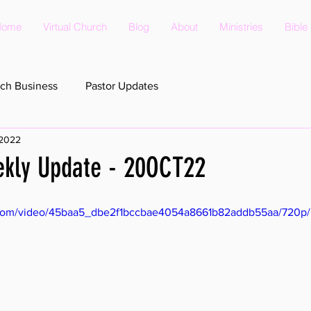
Home
Virtual Church
Blog
About
Ministries
Bible
ch Business
Pastor Updates
 2022
ekly Update - 20OCT22
ic.com/video/45baa5_dbe2f1bccbae4054a8661b82addb55aa/720p/