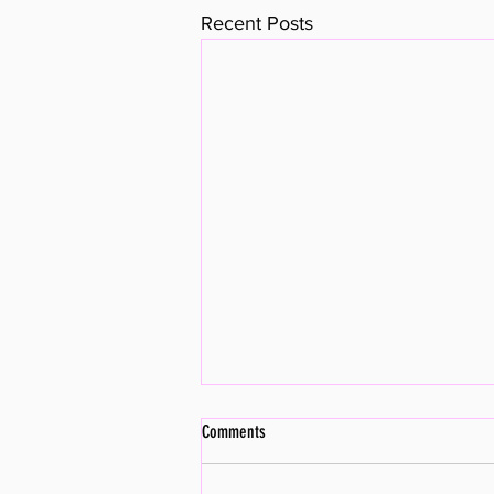
Recent Posts
Comments