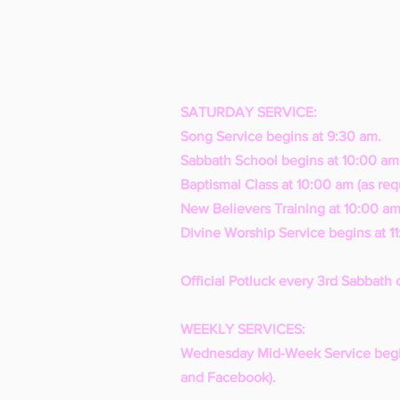
SATURDAY SERVICE:
Song Service begins at 9:30 am.
Sabbath School begins at 10:00 am
Baptismal Class at 10:00 am (as req
New Believers Training at 10:00 am
Divine Worship Service begins at 1
Official Potluck every 3rd Sabbath 
WEEKLY SERVICES:
Wednesday Mid-Week Service begi
and Facebook).