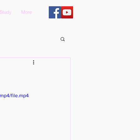
 Study
More
mp4/file.mp4