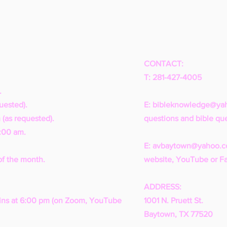
CONTACT:
T: 281-427-4005
.
uested).
E:
bibleknowledge@ya
 (as requested).
questions and bible que
1:00 am.
E:
avbaytown@yahoo.
of the month.
website, YouTube or F
ADDRESS:
ns at 6:00 pm (on Zoom, YouTube
1001 N. Pruett St.
Baytown, TX 77520