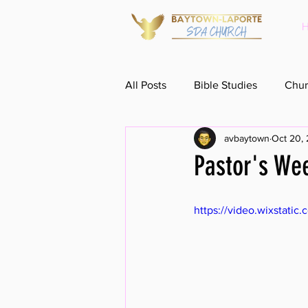
All Posts
Bible Studies
Chur
avbaytown
Oct 20,
Pastor's We
https://video.wixstat