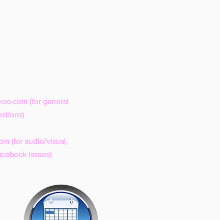
hoo.com
(for general
stions)
com
(for audio/visual,
acebook issues)