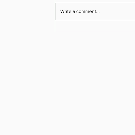
Pastor Update - 11FEB23
Write a comment...