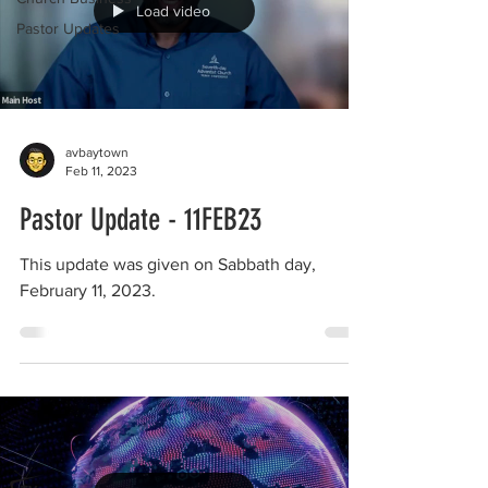
Load video
Pastor Updates
avbaytown
Feb 11, 2023
Pastor Update - 11FEB23
This update was given on Sabbath day,
February 11, 2023.