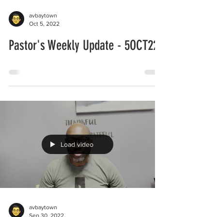
avbaytown
Oct 5, 2022
Pastor's Weekly Update - 5OCT22
Load video
avbaytown
Sep 30, 2022