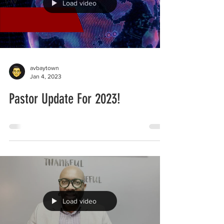
Load video
avbaytown
Jan 4, 2023
Pastor Update For 2023!
Load video