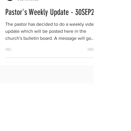
Pastor's Weekly Update - 30SEP22
The pastor has decided to do a weekly video
update which will be posted here in the
church's bulletin board. A message will go
out to...
SATURDAY SERVICE:
Song Service begins at 9:30 am.
Sabbath School begins at 10:00 am.
Baptismal Class at 10:00 am (as requested).
New Believers Training at 10:00 am (as requested).
Divine Worship Service begins at 11:00 am.
Official Potluck every 3rd Sabbath of the month.