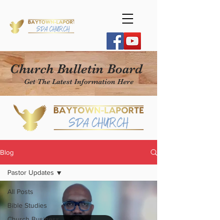
Church Bulletin Board
Get The Latest Information Here
Blog
Pastor Updates
All Posts
Bible Studies
Church Business