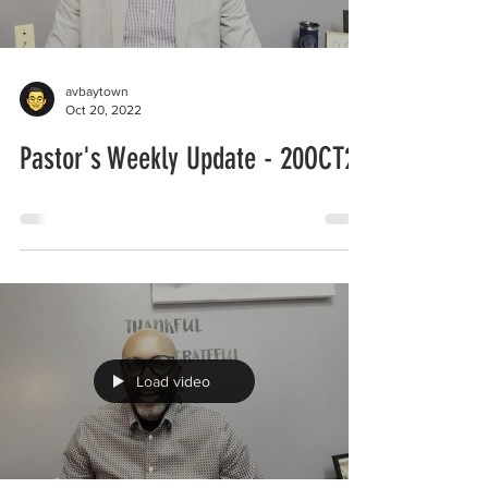
avbaytown
Oct 20, 2022
Pastor's Weekly Update - 20OCT22
Load video