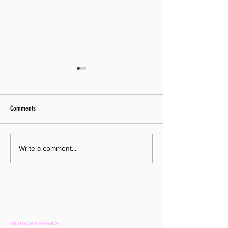
Comments
Pastor Moving On
Pastor Search Begins!
Write a comment...
SATURDAY SERVICE: