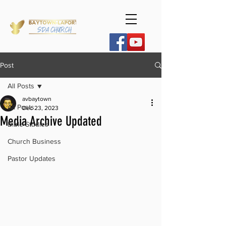
Post
All Posts
avbaytown
All Posts
Dec 23, 2023
Media Archive Updated
Bible Studies
Church Business
Pastor Updates