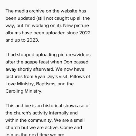
The media archive on the website has 
been updated (still not caught up all the 
way, but I'm working on it). New picture 
albums have been uploaded since 2022 
and up to 2023. 
I had stopped uploading pictures/videos 
after the agape feast when Don passed 
away shortly afterward. We now have 
pictures from Ryan Day's visit, Pillows of 
Love Ministry, Baptisms, and the 
Caroling Ministry. 
This archive is an historical showcase of 
the church's activity internally and 
within the community. We are a small 
church but we are active. Come and 
join us the next time we are 