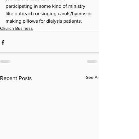
participating in some kind of ministry 
like outreach or singing carols/hymns or 
making pillows for dialysis patients. 
Church Business
See All
Recent Posts