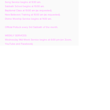
Song Service begins at 9:30 am.
Sabbath School begins at 10:00 am.
Baptismal Class at 10:00 am (as requested).
New Believers Training at 10:00 am (as requested).
Divine Worship Service begins at 11:00 am.
Official Potluck every 3rd Sabbath of the month.
WEEKLY SERVICES:
Wednesday Mid-Week Service begins at 6:00 pm (on Zoom,
YouTube and Facebook).
CONTACT:
T:
281-427-4005
E:
bibleknowledge@yahoo.com
(for general
questions and bible questions)
E:
avbaytown@yahoo.com
(for audio/visual,
website, YouTube or Facebook issues)