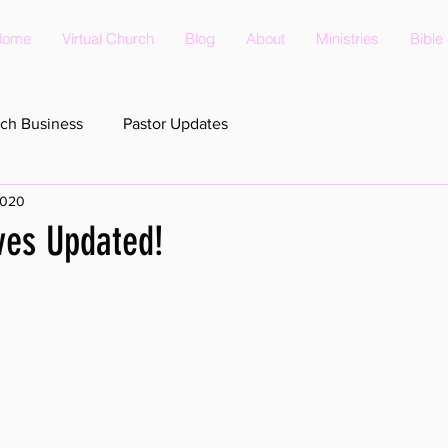
Home
Virtual Church
Blog
About
Ministries
Bible
ch Business
Pastor Updates
2020
ves Updated!