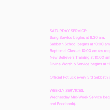
SATURDAY SERVICE:
Song Service begins at 9:30 am.
Sabbath School begins at 10:00 am
Baptismal Class at 10:00 am (as req
New Believers Training at 10:00 am
Divine Worship Service begins at 1
Official Potluck every 3rd Sabbath 
WEEKLY SERVICES:
Wednesday Mid-Week Service begi
and Facebook).