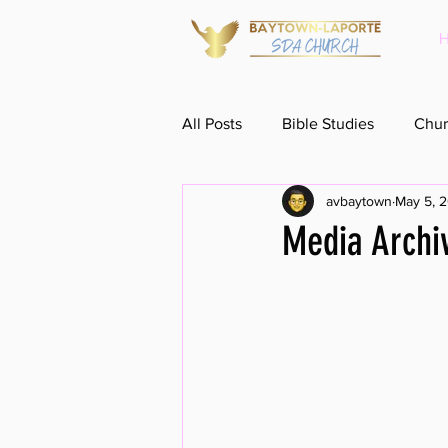
All Posts
Bible Studies
Chur
avbaytown
May 5, 
Media Archi