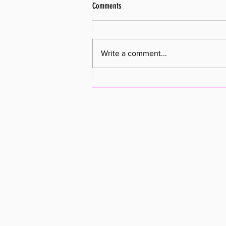
Comments
Write a comment...
New Pastor Arriving January 2023!