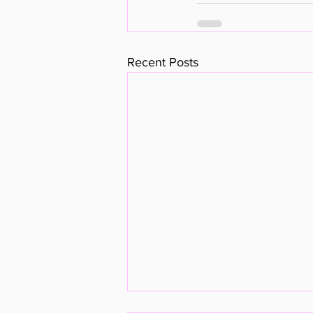
Recent Posts