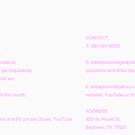
CONTACT:
T: 281-427-4005
.
uested).
E:
bibleknowledge@ya
 (as requested).
questions and bible que
1:00 am.
E:
avbaytown@yahoo.
of the month.
website, YouTube or F
ADDRESS:
ns at 6:00 pm (on Zoom, YouTube
1001 N. Pruett St.
Baytown, TX 77520