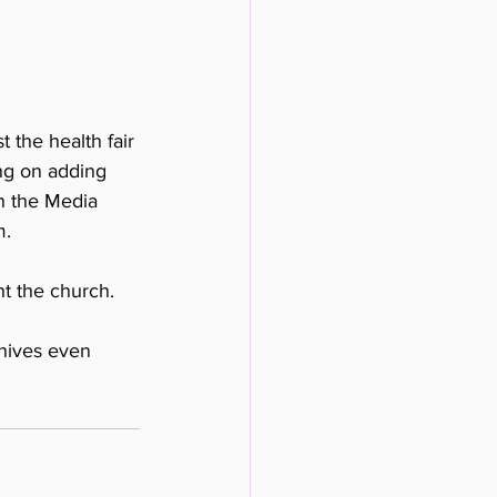
 the health fair 
ng on adding 
n the Media 
. 
t the church. 
hives even 