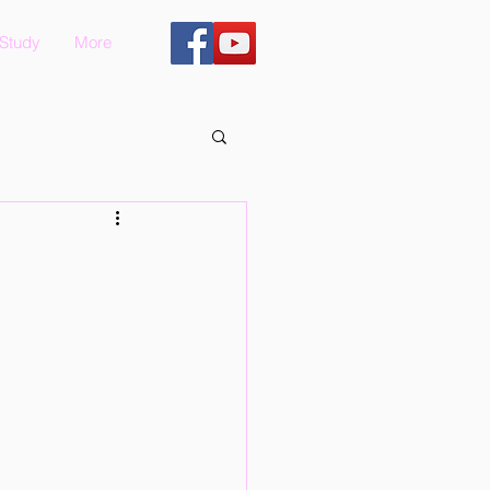
 Study
More