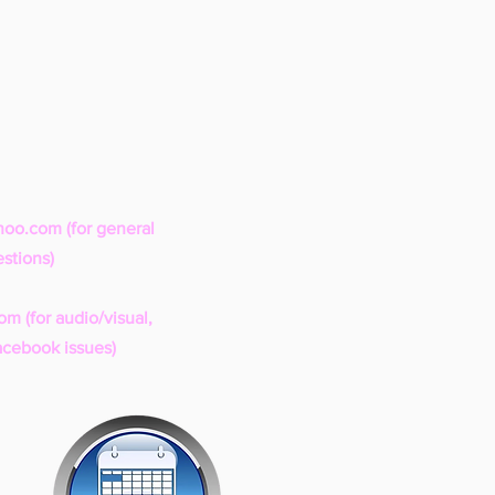
hoo.com
(for general
stions)
com
(for audio/visual,
acebook issues)