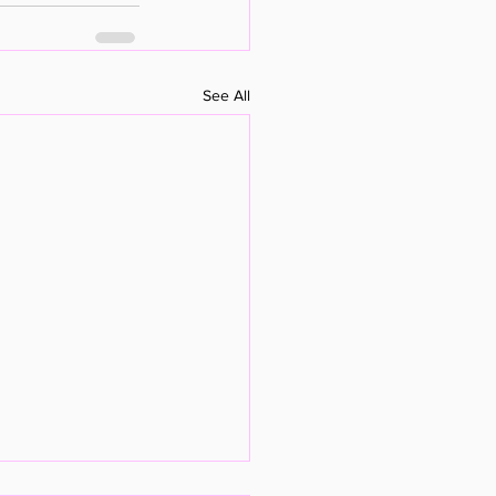
See All