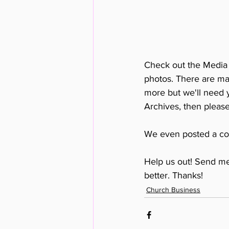
Check out the Media A
photos. There are m
more but we'll need y
Archives, then please
We even posted a cou
Help us out! Send m
better. Thanks!
Church Business