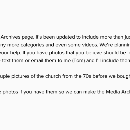
rchives page. It's been updated to include more than just
any more categories and even some videos. We're planni
our help. If you have photos that you believe should be i
 text them or email them to me (Tom) and I'll include them
ple pictures of the church from the 70s before we bough
e photos if you have them so we can make the Media Arc