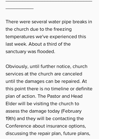
__________
There were several water pipe breaks in 
the church due to the freezing 
temperatures we've experienced this 
last week. About a third of the 
sanctuary was flooded. 
Obviously, until further notice, church 
services at the church are canceled 
until the damages can be repaired. At 
this point there is no timeline or definite 
plan of action. The Pastor and Head 
Elder will be visiting the church to 
assess the damage today (February 
19th) and they will be contacting the 
Conference about insurance options, 
discussing the repair plan, future plans, 