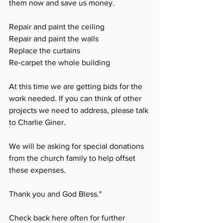
them now and save us money. 
Repair and paint the ceiling
Repair and paint the walls
Replace the curtains
Re-carpet the whole building
At this time we are getting bids for the 
work needed. If you can think of other 
projects we need to address, please talk 
to Charlie Giner. 
We will be asking for special donations 
from the church family to help offset 
these expenses. 
Thank you and God Bless."
Check back here often for further 