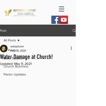
Post
All Posts
avbaytown
All Posts
Feb 19, 2021
Water Damage at Church!
Bible Studies
Updated:
May 9, 2021
Church Business
Pastor Updates