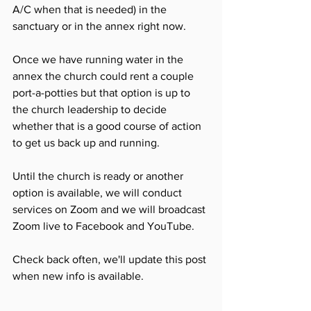
A/C when that is needed) in the 
sanctuary or in the annex right now. 
Once we have running water in the 
annex the church could rent a couple 
port-a-potties but that option is up to 
the church leadership to decide 
whether that is a good course of action 
to get us back up and running. 
Until the church is ready or another 
option is available, we will conduct 
services on Zoom and we will broadcast 
Zoom live to Facebook and YouTube. 
Check back often, we'll update this post 
when new info is available. 