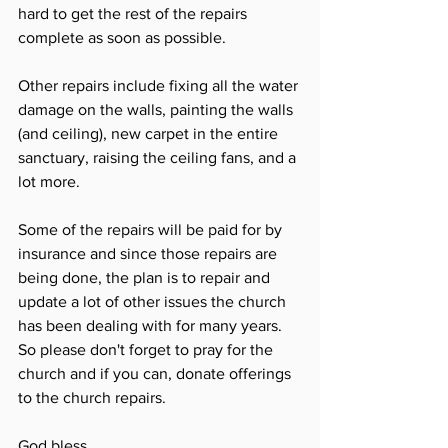
hard to get the rest of the repairs 
complete as soon as possible. 
Other repairs include fixing all the water 
damage on the walls, painting the walls 
(and ceiling), new carpet in the entire 
sanctuary, raising the ceiling fans, and a 
lot more. 
Some of the repairs will be paid for by 
insurance and since those repairs are 
being done, the plan is to repair and 
update a lot of other issues the church 
has been dealing with for many years. 
So please don't forget to pray for the 
church and if you can, donate offerings 
to the church repairs. 
God bless.