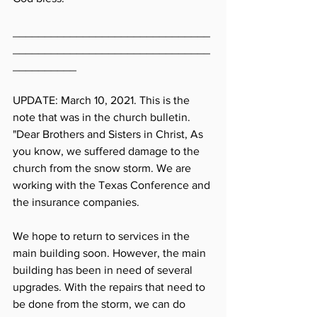
_______________________________
_______________________________
__________
UPDATE: March 10, 2021. This is the 
note that was in the church bulletin. 
"Dear Brothers and Sisters in Christ, As 
you know, we suffered damage to the 
church from the snow storm. We are 
working with the Texas Conference and 
the insurance companies. 
We hope to return to services in the 
main building soon. However, the main 
building has been in need of several 
upgrades. With the repairs that need to 
be done from the storm, we can do 