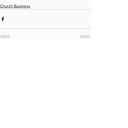
Church Business
See All
Recent Posts