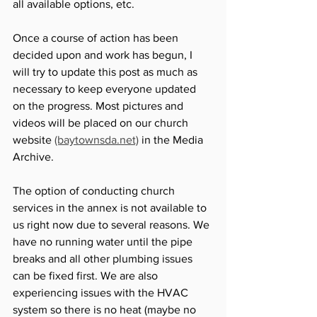
all available options, etc. 
Once a course of action has been 
decided upon and work has begun, I 
will try to update this post as much as 
necessary to keep everyone updated 
on the progress. Most pictures and 
videos will be placed on our church 
website 
(baytownsda.net)
 in the Media 
Archive. 
The option of conducting church 
services in the annex is not available to 
us right now due to several reasons. We 
have no running water until the pipe 
breaks and all other plumbing issues 
can be fixed first. We are also 
experiencing issues with the HVAC 
system so there is no heat (maybe no 