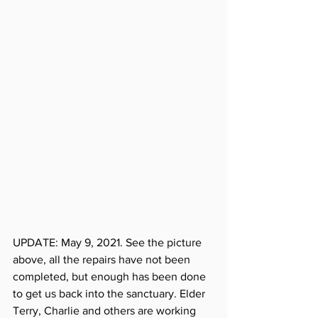
UPDATE: May 9, 2021. See the picture 
above, all the repairs have not been 
completed, but enough has been done 
to get us back into the sanctuary. Elder 
Terry, Charlie and others are working 