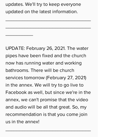
updates. We'll try to keep everyone 
updated on the latest information. 
_______________________________
_______________________________
__________
UPDATE: February 26, 2021. The water 
pipes have been fixed and the church 
now has running water and working 
bathrooms. There will be church 
services tomorrow (February 27, 2021) 
in the annex. We will try to go live to 
Facebook as well, but since we're in the 
annex, we can't promise that the video 
and audio will be all that great. So, my 
recommendation is that you come join 
us in the annex! 
_______________________________
_______________________________