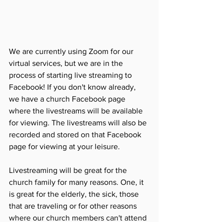
We are currently using Zoom for our 
virtual services, but we are in the 
process of starting live streaming to 
Facebook! If you don't know already, 
we have a church Facebook page 
where the livestreams will be available 
for viewing. The livestreams will also be 
recorded and stored on that Facebook 
page for viewing at your leisure. 
Livestreaming will be great for the 
church family for many reasons. One, it 
is great for the elderly, the sick, those 
that are traveling or for other reasons 
where our church members can't attend 