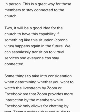
in person. This is a great way for those 
members to stay connected to the 
church. 
Two, it will be a good idea for the 
church to have this capability if 
something like this situation (corona 
virus) happens again in the future. We 
can seamlessly transition to virtual 
services and everyone can stay 
connected. 
Some things to take into consideration 
when determining whether you want to 
watch the livestream by Zoom or 
Facebook are that Zoom provides more 
interaction by the members while 
Facebook only allows for chatting by 
text. Zoom provides chat and audio to 