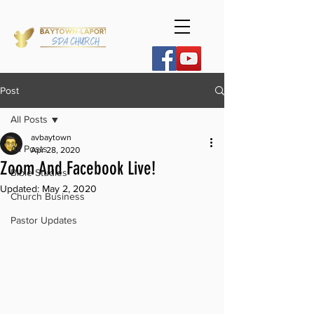
Post
All Posts
avbaytown
All Posts
Apr 28, 2020
Zoom And Facebook Live!
Bible Studies
Updated:
May 2, 2020
Church Business
Pastor Updates