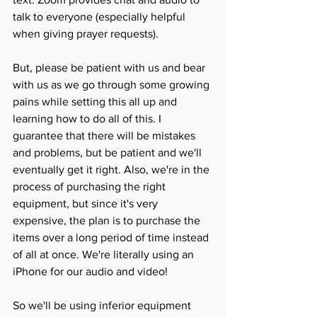
talk to everyone (especially helpful 
when giving prayer requests). 
But, please be patient with us and bear 
with us as we go through some growing 
pains while setting this all up and 
learning how to do all of this. I 
guarantee that there will be mistakes 
and problems, but be patient and we'll 
eventually get it right. Also, we're in the 
process of purchasing the right 
equipment, but since it's very 
expensive, the plan is to purchase the 
items over a long period of time instead 
of all at once. We're literally using an 
iPhone for our audio and video! 
So we'll be using inferior equipment 