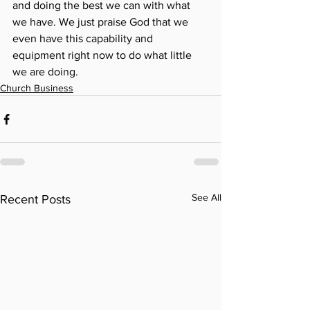
and doing the best we can with what 
we have. We just praise God that we 
even have this capability and 
equipment right now to do what little 
we are doing. 
Church Business
See All
Recent Posts