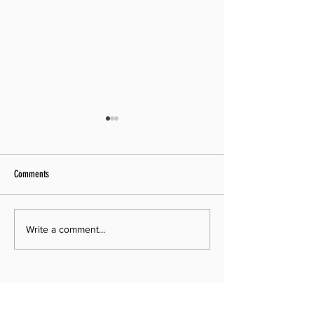
Comments
Pastor Search Begins!
Media Archive Updated
Write a comment...